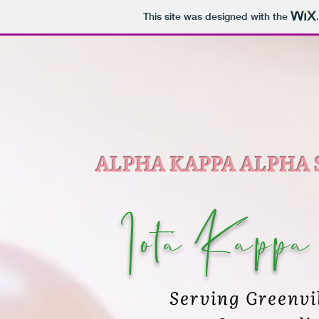
This site was designed with the
ALPHA KAPPA ALPHA 
Iota Kappa
Serving Greenvi