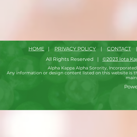
HOME
|
PRIVACY POLICY
|
CONTACT
All Rights Reserved |
©2023 Iota K
Alpha Kappa Alpha Sorority, Incorporated 
Any information or design content listed on this website is
maint
Powe