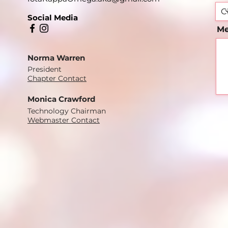
Social Media
Me
Norma Warren
President
Chapter Contact
Monica Crawford
Technology Chairman
Webmaster Contact