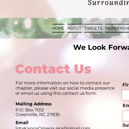
Surro
undin
HOME
ABOUT
TARGETS
MEMBERSHI
We Look Forwa
Contact Us
For more information on how to contact our
Fi
chapter, please visit our social media presence
or email us using this contact us form.
Mailing Address
Em
P.O. Box 7012
Greenville, NC 27835
Email
Su
IotaKappaOmega.aka@gmail.com